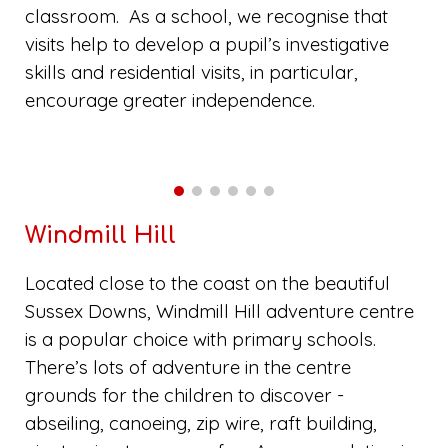
classroom. As a school, we recognise that
visits help to develop a pupil’s investigative
skills and residential visits, in particular,
encourage greater independence.
Windmill Hill
Located close to the coast on the beautiful
Sussex Downs, Windmill Hill adventure centre
is a popular choice with primary schools.
There’s lots of adventure in the centre
grounds for the children to discover -
abseiling, canoeing, zip wire, raft building,