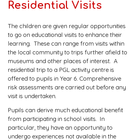
Residential Visits
The children are given regular opportunities
to go on educational visits to enhance their
learning. These can range from visits within
the local community to trips further afield to
museums and other places of interest. A
residential trip to a PGL activity centre is
offered to pupils in Year 6. Comprehensive
risk assessments are carried out before any
visit is undertaken.
Pupils can derive much educational benefit
from participating in school visits. In
particular, they have an opportunity to
undergo experiences not available in the