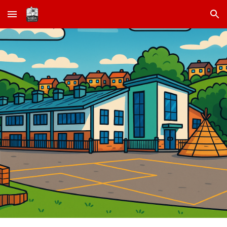
Skip to main content
Skip to navigation