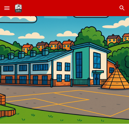
Skip to main content
Skip to navigation