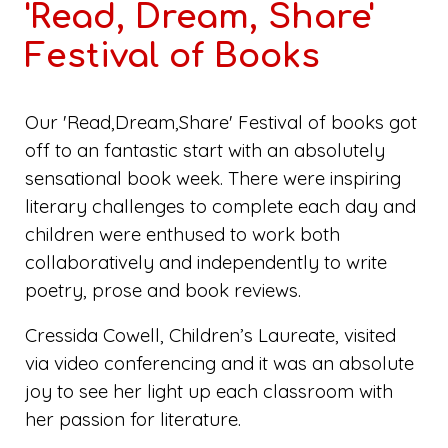
'Read, Dream, Share'
Festival of Books
Our 'Read,Dream,Share' Festival of books got
off to an fantastic start with an absolutely
sensational book week. There were inspiring
literary challenges to complete each day and
children were enthused to work both
collaboratively and independently to write
poetry, prose and book reviews.
Cressida Cowell, Children’s Laureate, visited
via video conferencing and it was an absolute
joy to see her light up each classroom with
her passion for literature.