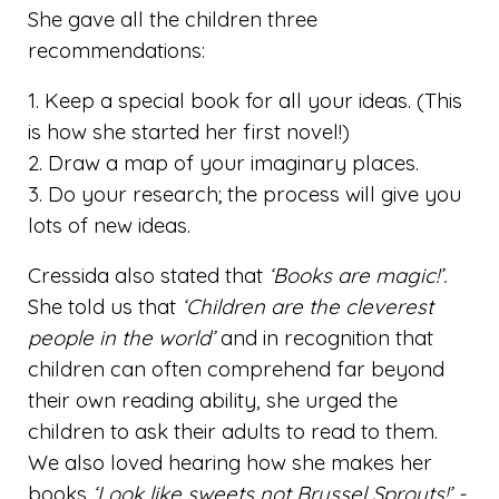
She gave all the children three
recommendations:
1. Keep a special book for all your ideas. (This
is how she started her first novel!)
2. Draw a map of your imaginary places.
3. Do your research; the process will give you
lots of new ideas.
Cressida also stated that
‘Books are magic!’.
She told us that
‘Children are the cleverest
people in the world’
and in recognition that
children can often comprehend far beyond
their own reading ability, she urged the
children to ask their adults to read to them.
We also loved hearing how she makes her
books
‘Look like sweets not Brussel Sprouts!’ -