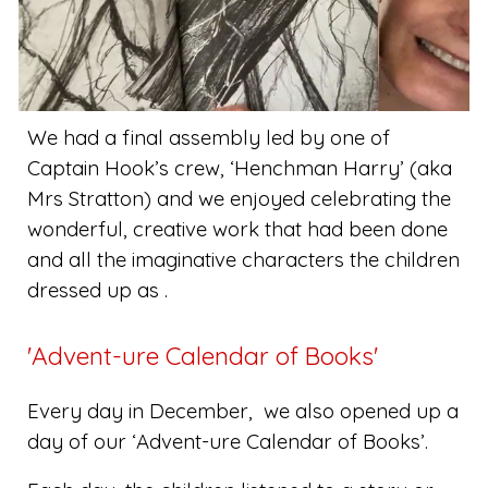
We had a final assembly led by one of
Captain Hook’s crew, ‘Henchman Harry’ (aka
Mrs Stratton) and we enjoyed celebrating the
wonderful, creative work that had been done
and all the imaginative characters the children
dressed up as .
'Advent-ure Calendar of Books'
Every day in December, we also opened up a
day of our ‘Advent-ure Calendar of Books’.