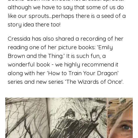
although we have to say that some of us do
like our sprouts...perhaps there is a seed of a
story idea there too!
Cressida has also shared a recording of her
reading one of her picture books: ‘Emily
Brown and the Thing.’ It is such fun, a
wonderful book - we highly recommend it
along with her ‘How to Train Your Dragon’
series and new series ‘The Wizards of Once'.