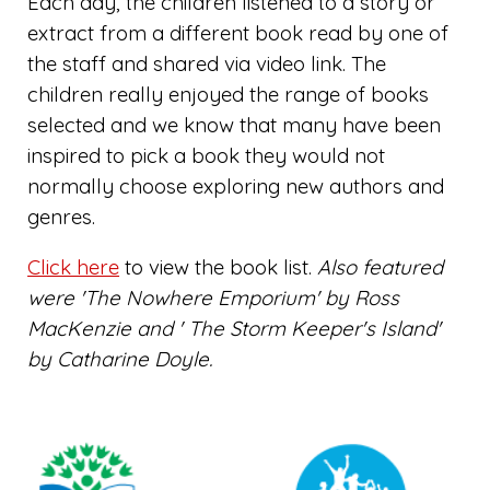
Each day, the children listened to a story or
extract from a different book read by one of
the staff and shared via video link. The
children really enjoyed the range of books
selected and we know that many have been
inspired to pick a book they would not
normally choose exploring new authors and
genres.
Click here
to view the book list.
Also featured
were 'The Nowhere Emporium' by Ross
MacKenzie and ' The Storm Keeper's Island'
by Catharine Doyle.