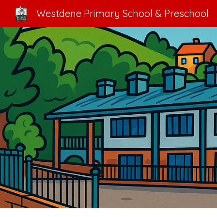
Westdene Primary School & Preschool
Sk