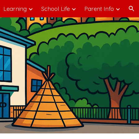
Learning
School Life
Parent Info
ion