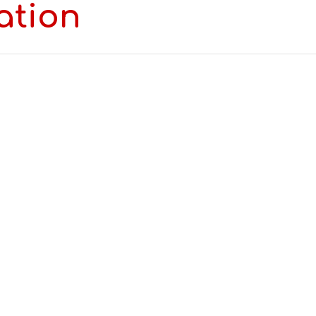
ation