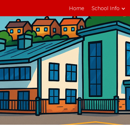
Home
School Info
ip to main content
Skip to navigat