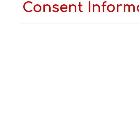
Consent Inform