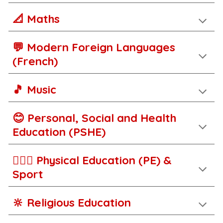
📐 Maths
💬
M
odern Foreign Languages
(French)
🎵 Music
😊 Personal, Social and Health
Education (PSHE)
🚵🏾‍♀️ Physical Education (PE) &
Sport
🔆 Religious Education