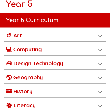
Year 5
Year 5 Curriculum
🎨 Art
💻 Computing
🧰 Design Technology
🌎 Geography
🏰 History
📚 Literacy