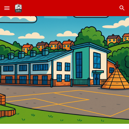
Skip to main content
Skip to navigation