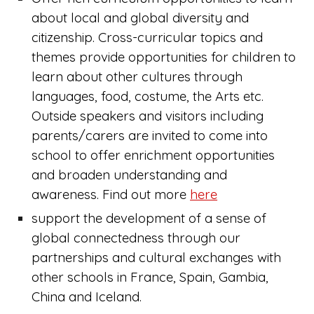
about local and global diversity and
citizenship. Cross-curricular topics and
themes provide opportunities for children to
learn about other cultures through
languages, food, costume, the Arts etc.
Outside speakers and visitors including
parents/carers are invited to come into
school to offer enrichment opportunities
and broaden understanding and
awareness. Find out more
here
support the development of a sense of
global connectedness through our
partnerships and cultural exchanges with
other schools in France, Spain, Gambia,
China and Iceland.