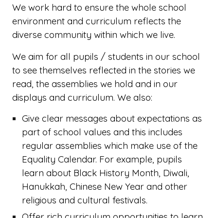
We work hard to ensure the whole school
environment and curriculum reflects the
diverse community within which we live.
We aim for all pupils / students in our school
to see themselves reflected in the stories we
read, the assemblies we hold and in our
displays and curriculum. We also:
Give clear messages about expectations as
part of school values and this includes
regular assemblies which make use of the
Equality Calendar. For example, pupils
learn about Black History Month, Diwali,
Hanukkah, Chinese New Year and other
religious and cultural festivals.
Offer rich curriculum opportunities to learn