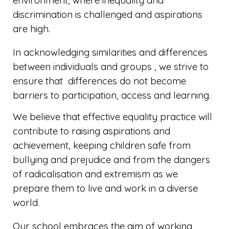
environment, where inequality and
discrimination is challenged and aspirations
are high.
In acknowledging similarities and differences
between individuals and groups , we strive to
ensure that differences do not become
barriers to participation, access and learning.
We believe that effective equality practice will
contribute to raising aspirations and
achievement, keeping children safe from
bullying and prejudice and from the dangers
of radicalisation and extremism as we
prepare them to live and work in a diverse
world.
Our school embraces the aim of working