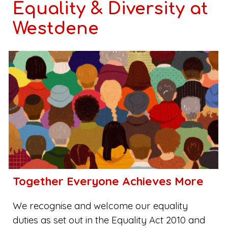
Equality & Diversity at
Westdene
Together Everyone Achieves More
We recognise and welcome our equality
duties as set out in the Equality Act 2010 and