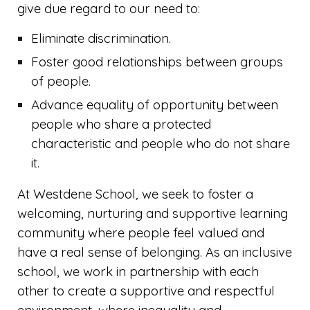
give due regard to our need to:
Eliminate discrimination.
Foster good relationships between groups
of people.
Advance equality of opportunity between
people who share a protected
characteristic and people who do not share
it.
At Westdene School
,
we
seek to foster a
welcoming, nurturing and supportive learning
community where people feel valued and
have a real sense of belonging. As an inclusive
school, we work in partnership with each
other to create a supportive and respectful