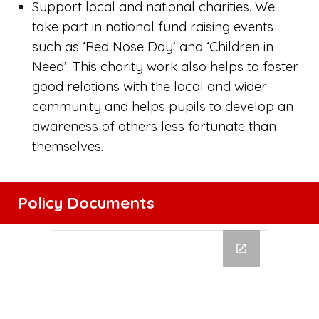
Support local
and national charities. We
take part in national fund raising events
such as ‘Red Nose Day’ and ‘Children in
Need’. This charity work also helps to foster
good relations with the local and wider
community and helps pupils to develop an
awareness of others less fortunate than
themselves.
Policy Documents