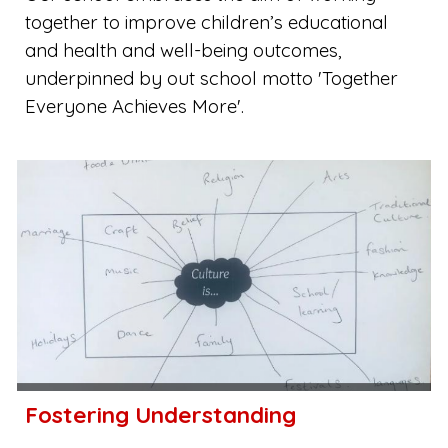
together to improve children’s educational
and health and well-being outcomes,
underpinned by out school motto 'Together
Everyone Achieves More'.
Fostering Understanding