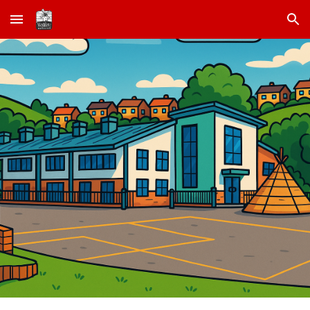
Skip to main content
Skip to navigation