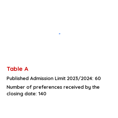
Table A
Published Admission Limit 2023/2024: 60
Number of preferences received by the
closing date: 140