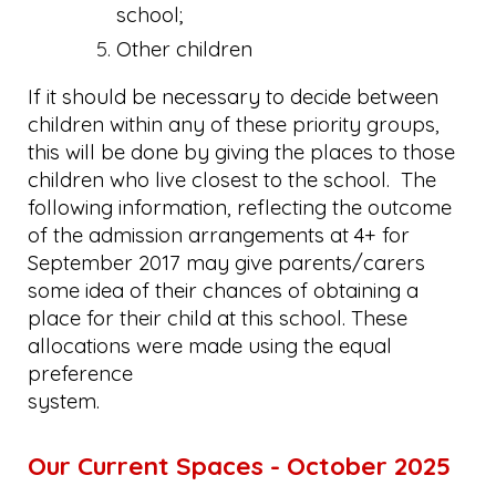
school;
Other children
If it should be necessary to decide between
children within any of these priority groups,
this will be done by giving the places to those
children who live closest to the school. The
following information, reflecting the outcome
of the admission arrangements at 4+ for
September 2017 may give parents/carers
some idea of their chances of obtaining a
place for their child at this school. These
allocations were made using the equal
preference
system.
Our Current Spaces - October 2025