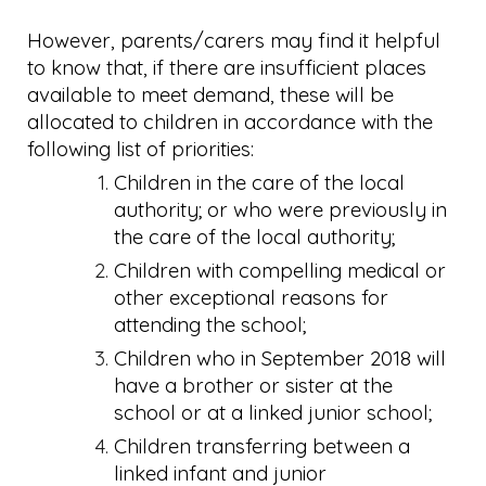
However, parents/carers may find it helpful
to know that, if there are insufficient places
available to meet demand, these will be
allocated to children in accordance with the
following list of priorities:
Children in the care of the local
authority; or who were previously in
the care of the local authority;
Children with compelling medical or
other exceptional reasons for
attending the school;
Children who in September 2018 will
have a brother or sister at the
school or at a linked junior school;
Children transferring between a
linked infant and junior