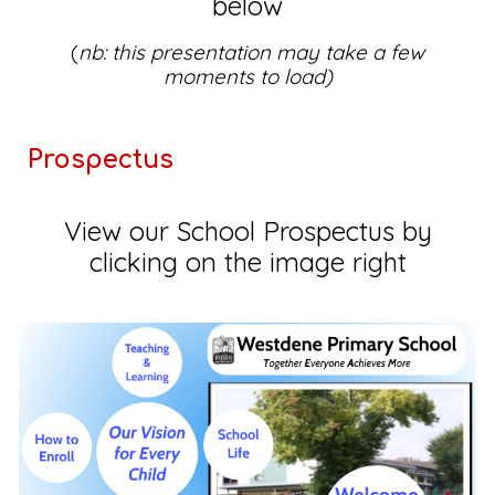
below
(
nb: this presentation may take a few
moments to load)
Prospectus
View our School Prospectus by
clicking on the image right