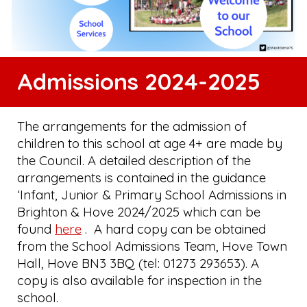
Admissions 2024-2025
The arrangements for the admission of
children to this school at age 4+ are made by
the Council. A detailed description of the
arrangements is contained in the guidance
‘Infant, Junior & Primary School Admissions in
Brighton & Hove 2024/2025 which can be
found
here
. A hard copy can be obtained
from the School Admissions Team, Hove Town
Hall, Hove BN3 3BQ (tel: 01273 293653). A
copy is also available for inspection in the
school.