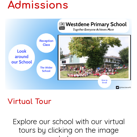
Admissions
Virtual Tour
Explore our school with our virtual
tours by clicking on the image