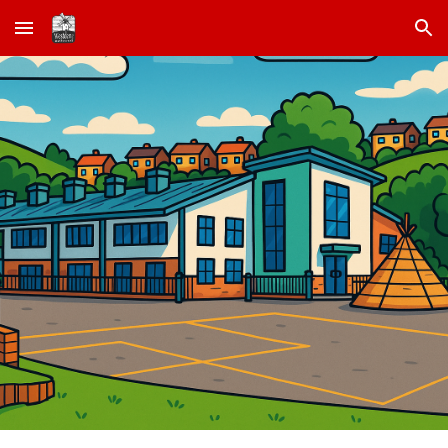
Skip to main content
Skip to navigation