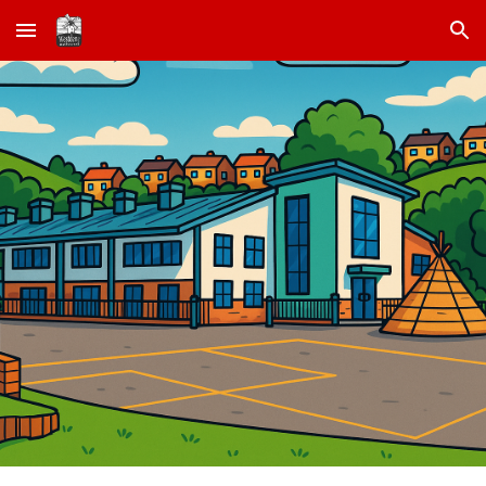
Skip to main content
Skip to navigation