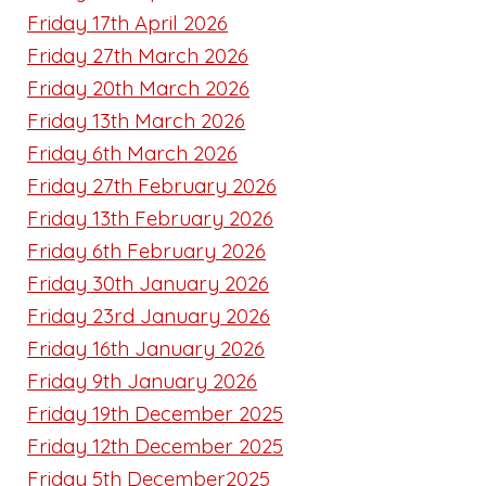
Friday 17th April 2026
Friday 27th March 2026
Friday 20th March 2026
Friday 13th March 2026
Friday 6th March 2026
Friday 27th February 2026
Friday 13th February 2026
Friday 6th February 2026
Friday 30th January 2026
Friday 23rd January 2026
Friday 16th January 2026
Friday 9th January 2026
Friday 19th December 2025
Friday 12th December
2025
Friday 5th December2025