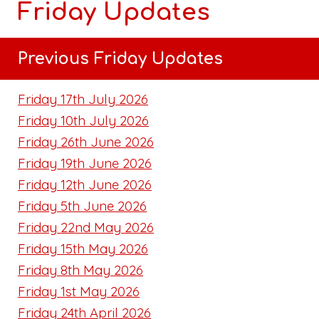
Friday Updates
Previous Friday Updates
Friday 17th July 2026
Friday 10th July 2026
Friday 26th June 2026
Friday 19th June 2026
Friday 12th June 2026
Friday 5th June 2026
Friday 22nd May 2026
Friday 15th May 2026
Friday 8th May 2026
Friday 1st May 2026
Friday 24th April 2026