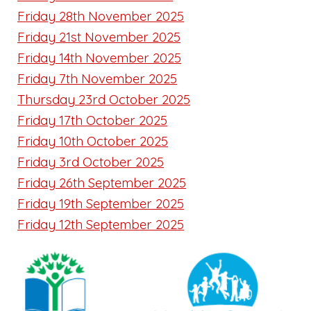
Friday 28th November 2025
Friday 21st November 2025
Friday 14th November 2025
Friday 7th November 2025
Thursday 23rd October 2025
Friday 17th October 2025
Friday 10th October 2025
Friday 3rd October 2025
Friday 26th September 2025
Friday 19th September 2025
Friday 12th September 2025