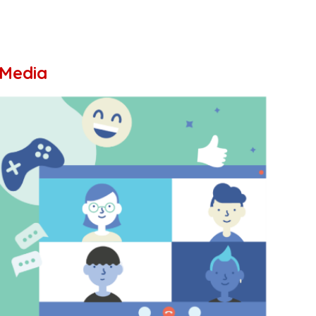
 Media