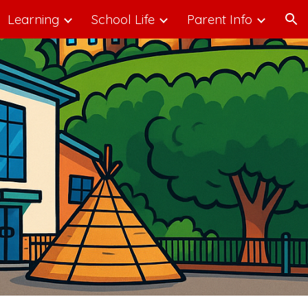
Learning
School Life
Parent Info
ion