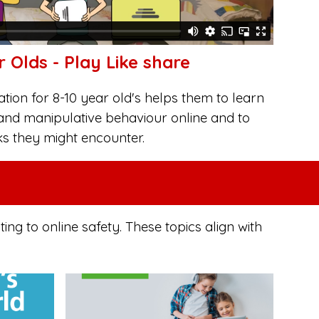
r Olds - Play Like share
ion for 8-10 year old's helps them to learn
and manipulative behaviour online and to
ks they might encounter.
g to online safety. These topics align with