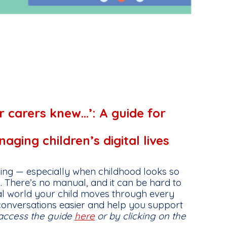
r carers knew…’: A guide for
ging children’s digital lives
ing — especially when childhood looks so
. There’s no manual, and it can be hard to
tal world your child moves through every
conversations easier and help you support
access the guide
here
or by clicking on the