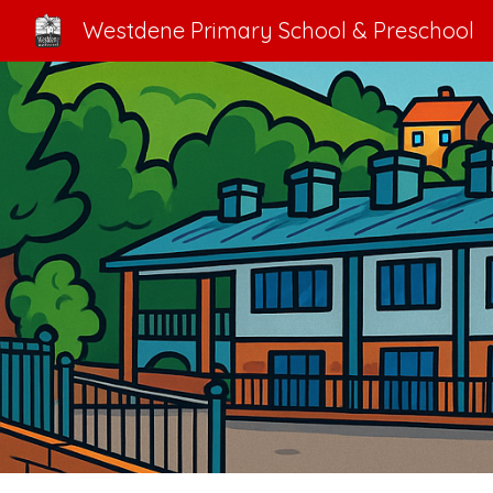
Westdene Primary School & Preschool
Sk