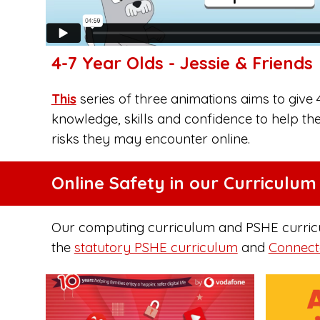
4-7 Year Olds - Jessie & Friends
This
series of three animations aims to give 
knowledge, skills and confidence to help th
risks they may encounter online.
Online Safety in our Curriculum
Our computing curriculum and PSHE curriculu
the
statutory PSHE curriculum
and
Connect