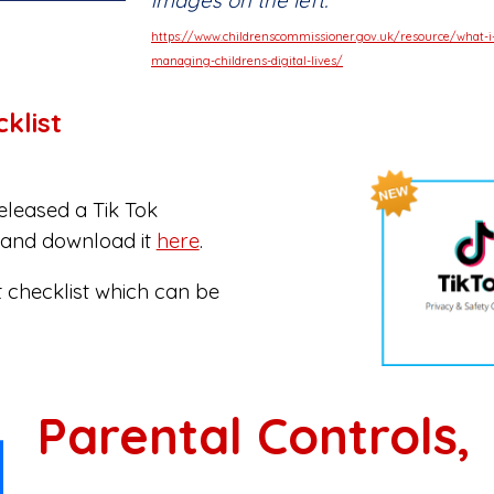
images on the left.
https://www.childrenscommissioner.gov.uk/resource/what-i
managing-childrens-digital-lives/
klist
eleased a Tik Tok
w and download it
here
.
 checklist which can be
Parental Controls,