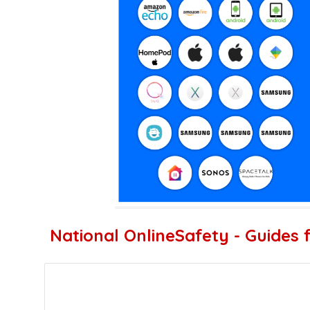
National OnlineSafety - Guides 