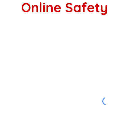
Online Safety