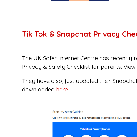
Tik Tok & Snapchat Privacy Chec
The UK Safer Internet Centre has recently r
Privacy & Safety Checklist for parents. Vie
They have also, just updated their Snapchat
downloaded
here
.