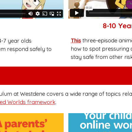
8-10 Yea
This
three-episode animat
4-7 year olds
how to spot pressuring 
em respond safely to
stay safe from other ris
m at Westdene covers a wide range of topics relatin
ed Worlds framework
.