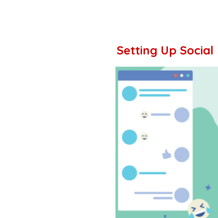
Setting Up Social