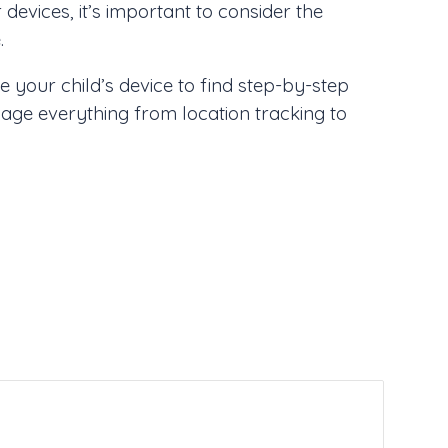
devices, it’s important to consider the
.
 your child’s device to find step-by-step
nage everything from location tracking to