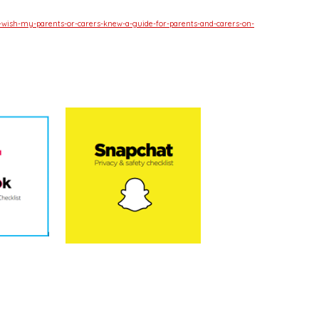
-wish-my-parents-or-carers-knew-a-guide-for-parents-and-carers-on-