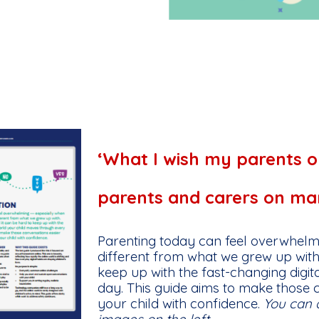
‘What I wish my parents o
parents and carers on mana
Parenting today can feel overwhelm
different from what we grew up with
keep up with the fast-changing digi
day. This guide aims to make those 
your child with confidence.
You can 