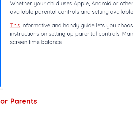
Whether your child uses Apple, Android or other 
available parental controls and setting available
This
informative and handy guide lets you choose
instructions on setting up parental controls. Ma
screen time balance.
for Parents