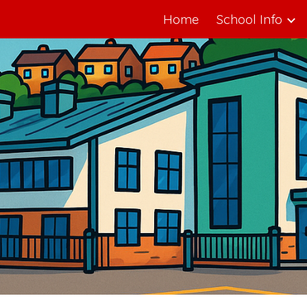
Home
School Info
ip to main content
Skip to navigat