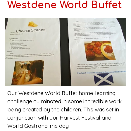
Westdene World Buffet
Our Westdene World Buffet home-learning
challenge culminated in some incredible work
being created by the children. This was set in
conjunction with our Harvest Festival and
World Gastrono-me day.