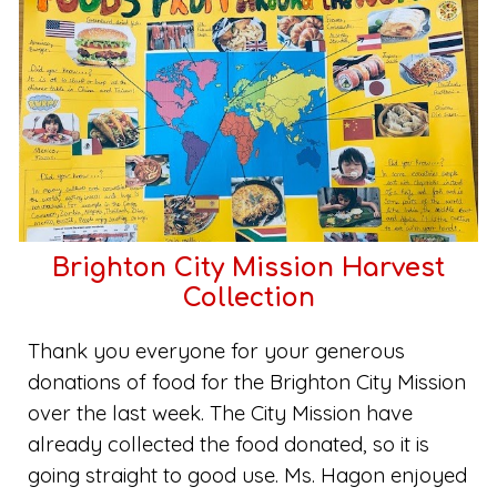
Brighton City Mission Harvest
Collection
Thank you everyone for your generous
donations of food for the Brighton City Mission
over the last week. The City Mission have
already collected the food donated, so it is
going straight to good use. Ms. Hagon enjoyed