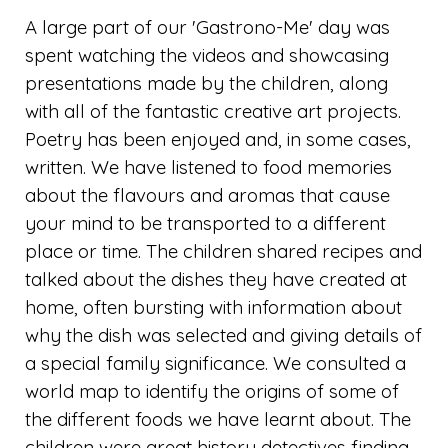
A large part of our 'Gastrono-Me' day was
spent watching the videos and showcasing
presentations made by the children, along
with all of the fantastic creative art projects.
Poetry has been enjoyed and, in some cases,
written. We have listened to food memories
about the flavours and aromas that cause
your mind to be transported to a different
place or time. The children shared recipes and
talked about the dishes they have created at
home, often bursting with information about
why the dish was selected and giving details of
a special family significance. We consulted a
world map to identify the origins of some of
the different foods we have learnt about. The
children were great history detectives finding