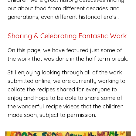
out about food from different decades and
generations, even different historical era's .
Sharing & Celebrating Fantastic Work
On this page, we have featured just some of
the work that was done in the half term break.
Still enjoying looking through all of the work
submitted online, we are currently working to
collate the recipes shared for everyone to
enjoy and hope to be able to share some of
the wonderful recipe videos that the children
made soon, subject to permission.