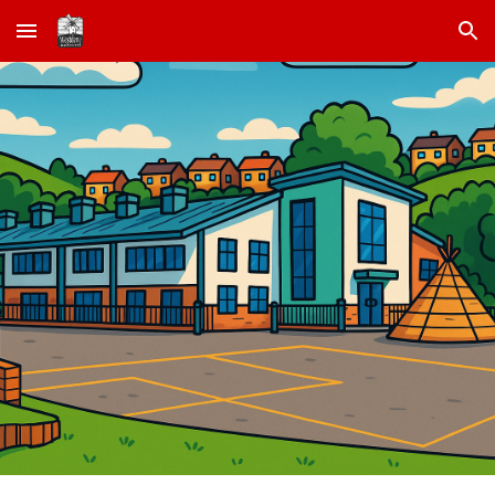
Skip to main content
Skip to navigation