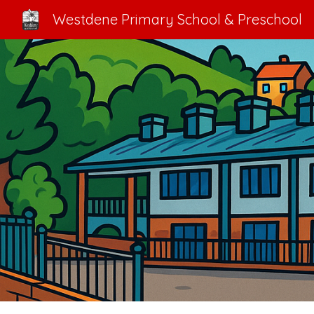
Westdene Primary School & Preschool
Sk