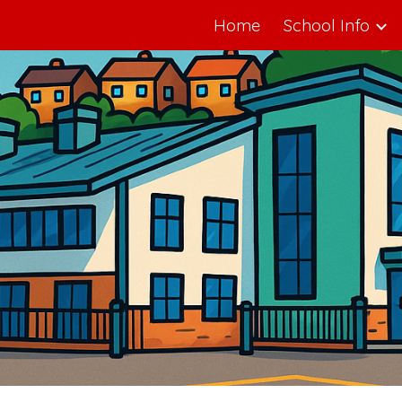
Home
School Info
ip to main content
Skip to navigat