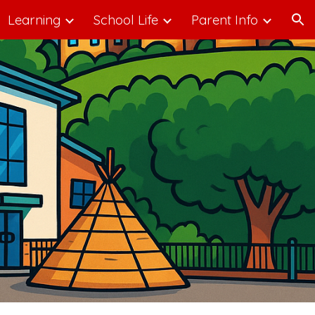
Learning
School Life
Parent Info
ion