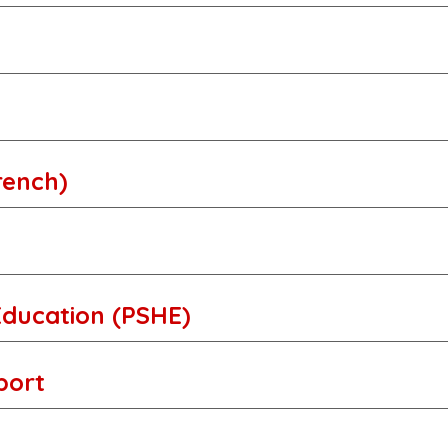
rench)
Education (PSHE)
Sport