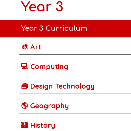
Year 3
Year 3 Curriculum
🎨 Art
💻 Computing
🧰 Design Technology
🌎 Geography
🏰 History