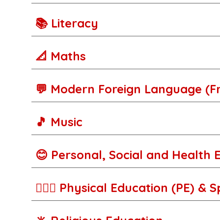
📚 Literacy
📐 Maths
💬 Modern Foreign Language (F
🎵 Music
😊 Personal, Social and Health 
🚵🏾‍♀️ Physical Education (PE) & 