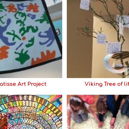
tisse Art Project
Viking Tree of li