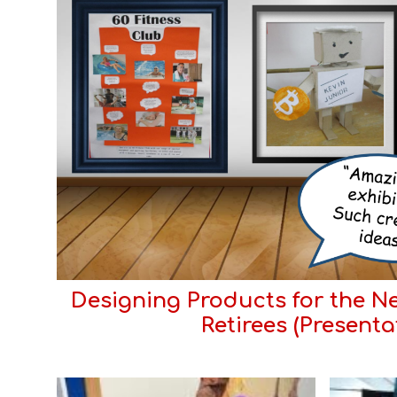
Designing Products for the Ne
Retirees (Presenta