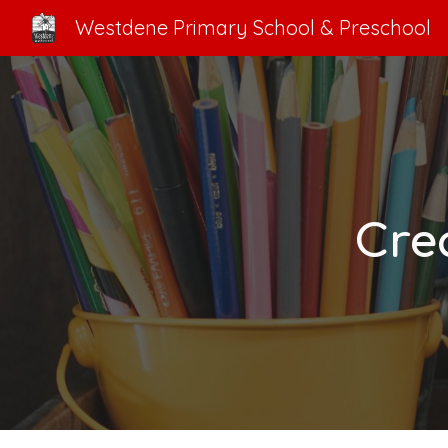
Westdene Primary School & Preschool
Sk
Cre