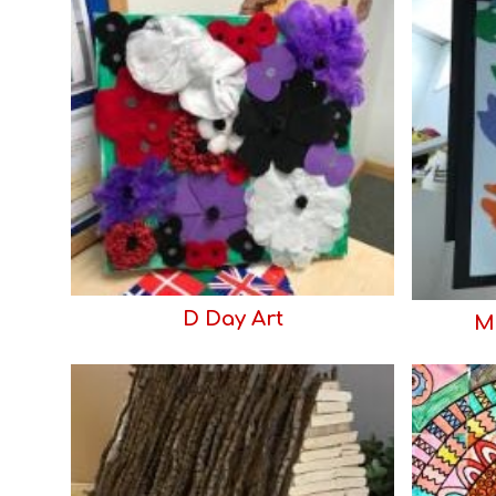
D Day Art
Ma