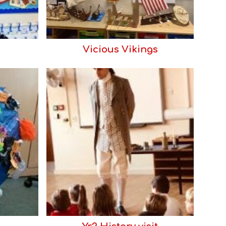
Vicious Vikings