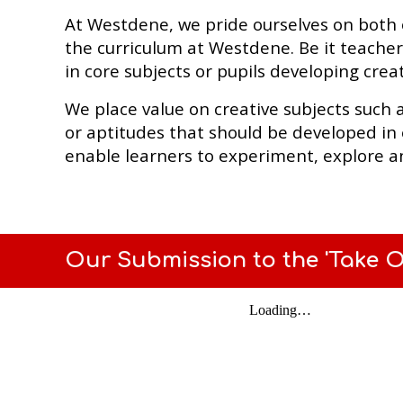
At Westdene, we pride ourselves on both our
the curriculum at Westdene. Be it teacher
in core subjects or pupils developing creat
We place value on creative subjects such 
or aptitudes that should be developed in 
enable learners to experiment, explore a
Our Submission to the 'Take On