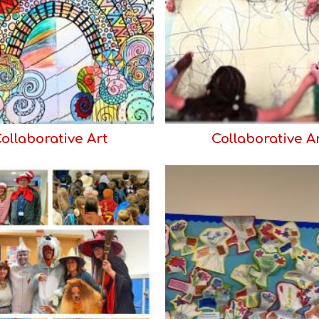
ollaborative Art
Collaborative A