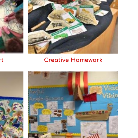
rt
Creative Homework