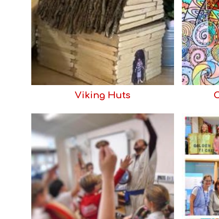
Viking Huts
C