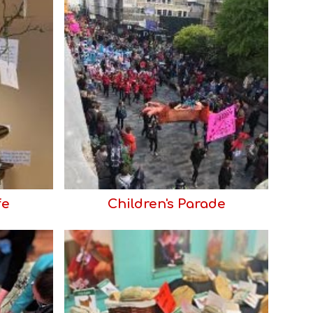
fe
Children's Parade