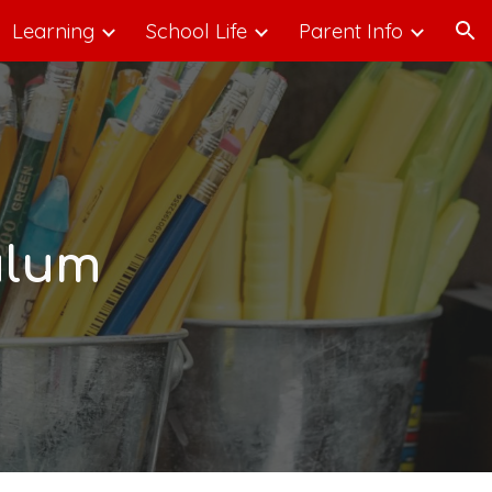
Learning
School Life
Parent Info
ion
ulum