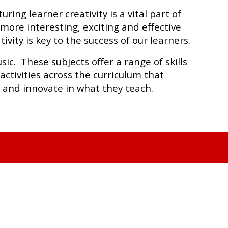
ing learner creativity is a vital part of
ore interesting, exciting and effective
ivity is key to the success of our learners.
ic. These subjects offer a range of skills
ctivities across the curriculum that
t and innovate in what they teach.