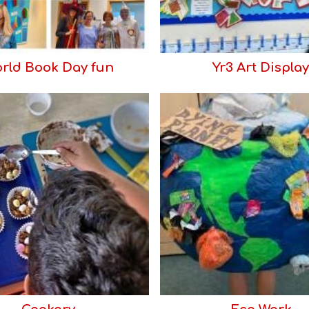
rld Book Day fun
Yr3 Art Display