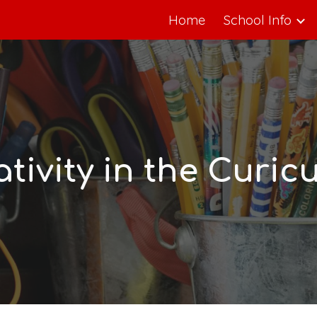
Home
School Info
ip to main content
Skip to navigat
ativity in the Curic