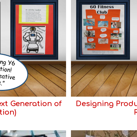
xt Generation of
Designing Produ
tion)