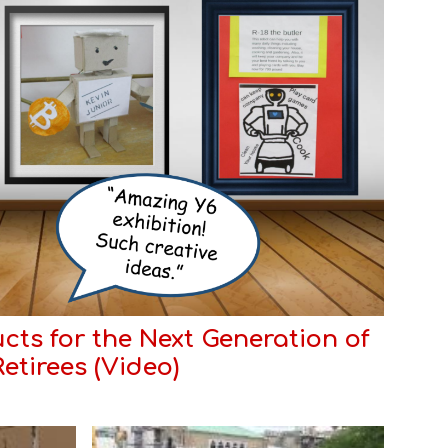
cts for the Next Generation of
Retirees (
Video
)