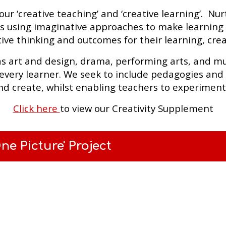
 ‘creative teaching’ and ‘creative learning’. Nurtur
s using imaginative approaches to make learning m
ive thinking and outcomes for their learning, creat
as art and design, drama, performing arts, and mus
every learner. We seek to include pedagogies and a
nd create, whilst enabling teachers to experimen
Click here
to view our Creativity Supplement
e Picture' Project