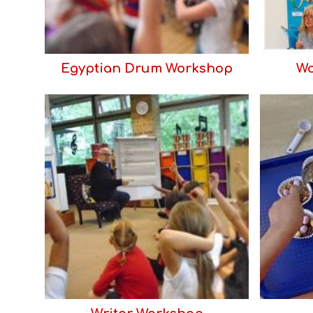
Egyptian Drum Workshop
Wo