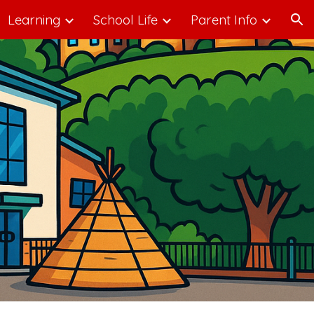
Learning
School Life
Parent Info
ion