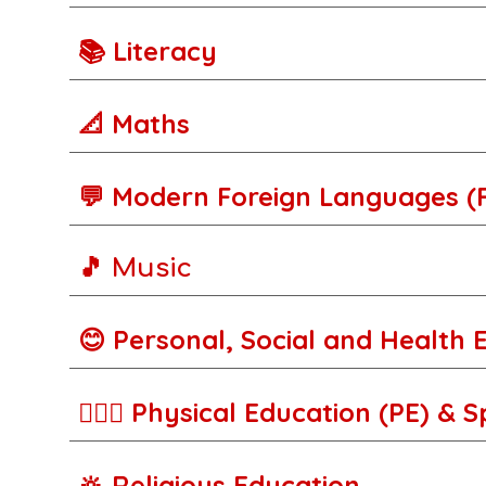
📚 Literacy
📐 Maths
💬
M
odern Foreign Languages (
🎵 Music
😊 Personal, Social and Health 
🚵🏾‍♀️ Physical Education (PE) & 
🔆 Religious Education