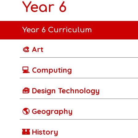
Year 6
Year 6 Curriculum
🎨 Art
💻 Computing
🧰 Design Technology
🌎 Geography
🏰 History