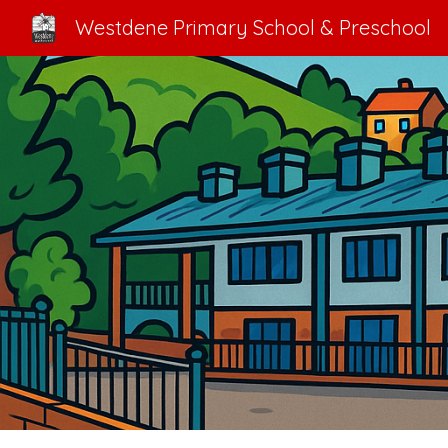
Westdene Primary School & Preschool
Sk