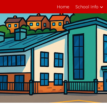
Home
School Info
ip to main content
Skip to navigat