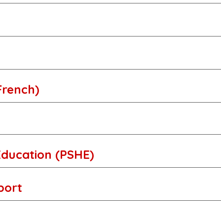
French)
Education (PSHE)
Sport