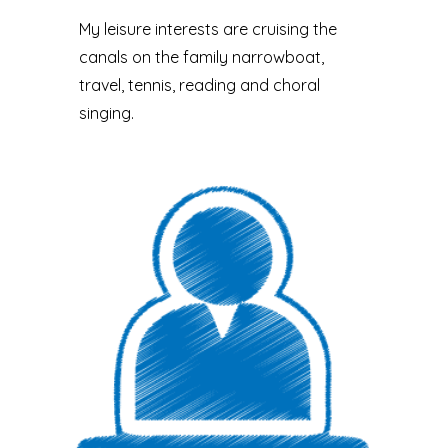
My leisure interests are cruising the
canals on the family narrowboat,
travel, tennis, reading and choral
singing.