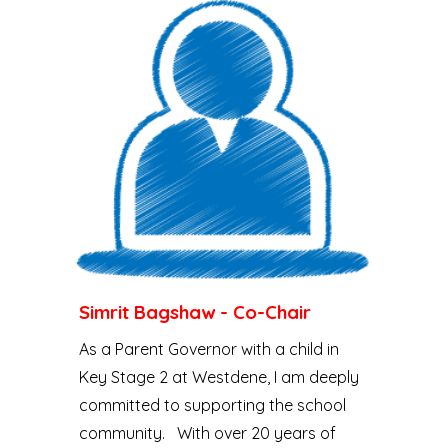
Simrit Bagshaw - Co-Chair
As a Parent Governor with a child in
Key Stage 2 at Westdene, I am deeply
committed to supporting the school
community. With over 20 years of