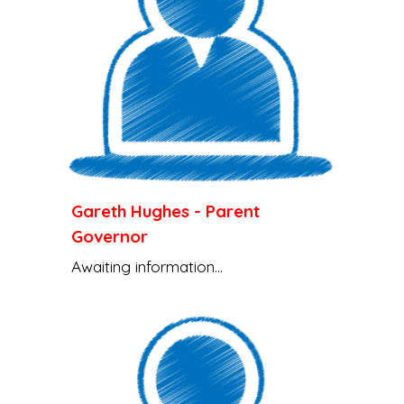
Gareth Hughes
-
Parent
Governor
Awaiting information...