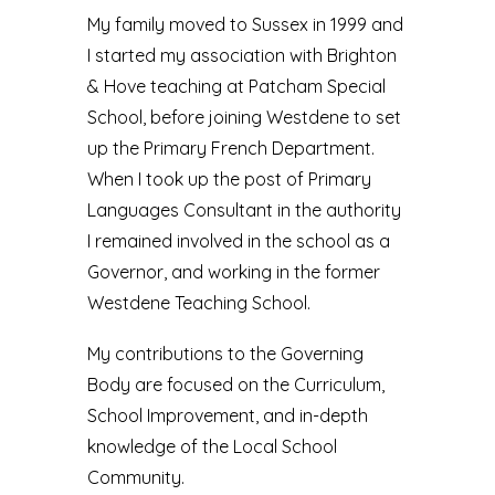
My family moved to Sussex in 1999 and
I started my association with Brighton
& Hove teaching at Patcham Special
School, before joining Westdene to set
up the Primary French Department.
When I took up the post of Primary
Languages Consultant in the authority
I remained involved in the school as a
Governor, and working in the former
Westdene Teaching School.
My contributions to the Governing
Body are focused on the Curriculum,
School Improvement, and in-depth
knowledge of the Local School
Community.