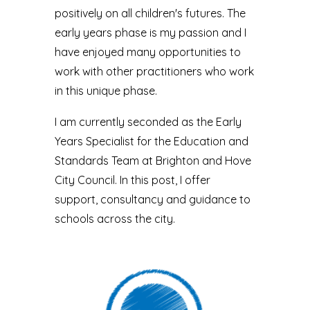
positively on all children's futures. The
early years phase is my passion and I
have enjoyed many opportunities to
work with other practitioners who work
in this unique phase.
I am currently seconded as the Early
Years Specialist for the Education and
Standards Team at Brighton and Hove
City Council. In this post, I offer
support, consultancy and guidance to
schools across the city.