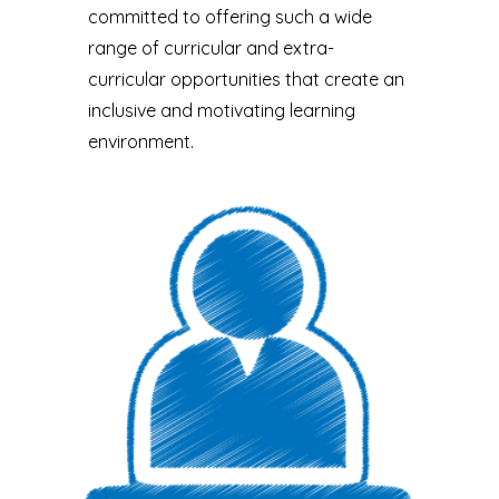
committed to offering such a wide
range of curricular and extra-
curricular opportunities that create an
inclusive and motivating learning
environment.