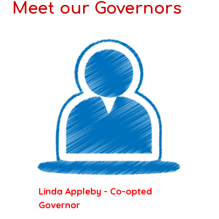
Meet our Governors
Linda Appleby - Co-opted
Governor