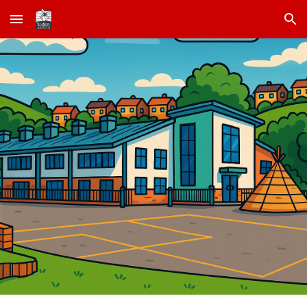
Skip to main content
Skip to navigation