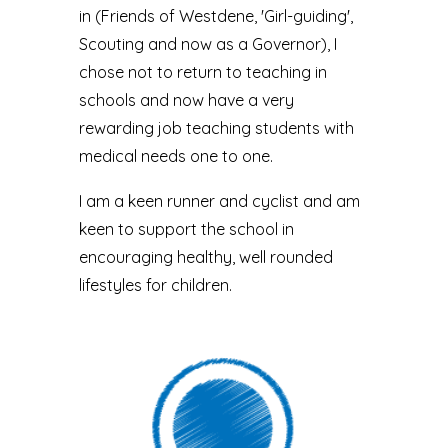
in (Friends of Westdene, 'Girl-guiding',
Scouting and now as a Governor), I
chose not to return to teaching in
schools and now have a very
rewarding job teaching students with
medical needs one to one.
I am a keen runner and cyclist and am
keen to support the school in
encouraging healthy, well rounded
lifestyles for children.