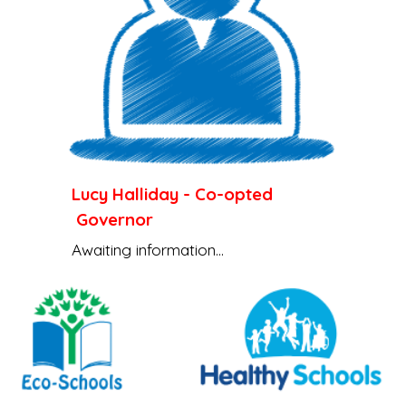
Lucy Halliday
-
Co-opted
Governor
Awaiting information...