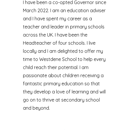
I have been a co-opted Governor since
March 2022. I am an education adviser
and I have spent my career as a
teacher and leader in primary schools
across the UK. I have been the
Headteacher of four schools. I live
locally and I am delighted to offer my
time to Westdene School to help every
child reach their potential. I am
passionate about children receiving a
fantastic primary education so that
they develop a love of learning and will
go on to thrive at secondary school
and beyond.