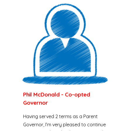
Phil McDonald - Co-opted
Governor
Having served 2 terms as a Parent
Governor, I’m very pleased to continue