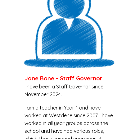
Jane Bone - Staff Governor
I have been a Staff Governor since
November 2024.
I am a teacher in Year 4 and have
worked at Westdene since 2007. I have
worked in all year groups across the
school and have had various roles,
which I have enjoyed enormously!