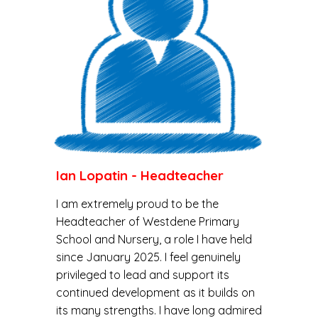
Ian Lopatin
-
Headteacher
I am extremely proud to be the
Headteacher of Westdene Primary
School and Nursery, a role I have held
since January 2025. I feel genuinely
privileged to lead and support its
continued development as it builds on
its many strengths. I have long admired