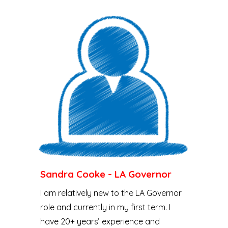
Sandra Cooke - LA Governor
I am relatively new to the LA Governor
role and currently in my first term. I
have 20+ years’ experience and