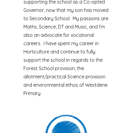
supporting the school as a Co-opted
Governor, now that my son has moved
to Secondary School. My passions are
Maths, Science, DT and Music, and I’m
also an advocate for vocational
careers. I have spent my career in
Horticulture and continue to fully
support the school in regards to the
Forest School provision, the
allotment/practical Science provision
and environmental ethos of Westdene
Primary.