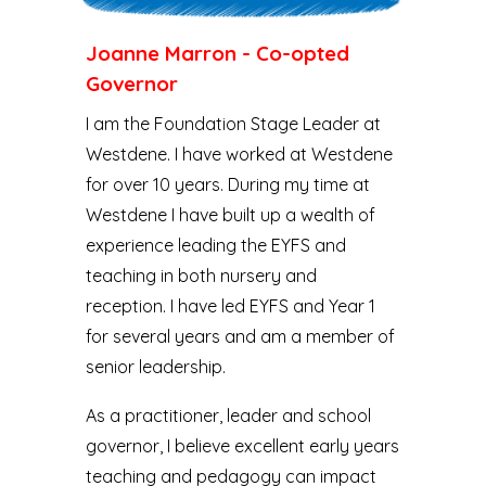
Joanne Marron - Co-opted
Governor
I am the Foundation Stage Leader at
Westdene. I have worked at Westdene
for over 10 years. During my time at
Westdene I have built up a wealth of
experience leading the EYFS and
teaching in both nursery and
reception. I have led EYFS and Year 1
for several years and am a member of
senior leadership.
As a practitioner, leader and school
governor, I believe excellent early years
teaching and pedagogy can impact