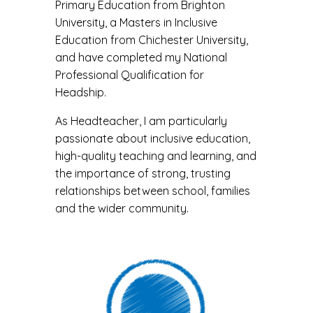
Primary Education from Brighton
University, a Masters in Inclusive
Education from Chichester University,
and have completed my National
Professional Qualification for
Headship.
As Headteacher, I am particularly
passionate about inclusive education,
high-quality teaching and learning, and
the importance of strong, trusting
relationships between school, families
and the wider community.