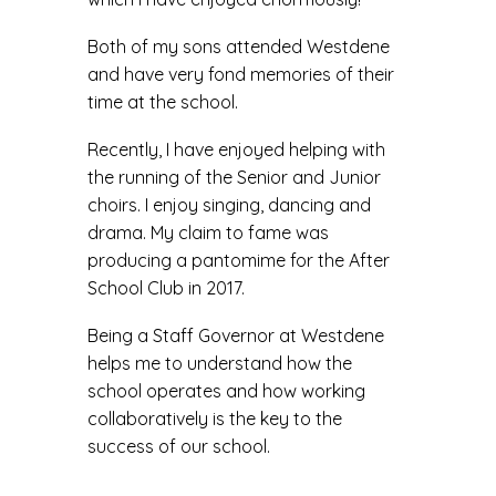
Both of my sons attended Westdene
and have very fond memories of their
time at the school.
Recently, I have enjoyed helping with
the running of the Senior and Junior
choirs. I enjoy singing, dancing and
drama. My claim to fame was
producing a pantomime for the After
School Club in 2017.
Being a Staff Governor at Westdene
helps me to understand how the
school operates and how working
collaboratively is the key to the
success of our school.