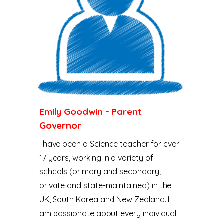
Emily Goodwin - Parent
Governor
I have been a Science teacher for over
17 years, working in a variety of
schools (primary and secondary;
private and state-maintained) in the
UK, South Korea and New Zealand. I
am passionate about every individual