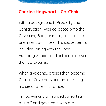
Charles Haywood – Co-Chair
With a background in Property and
Construction I was co-opted onto the
Governing Body primarily to chair the
premises committee. This subsequently
included liaising with the Local
Authority, School, and builder to deliver
the new extension.
When a vacancy arose I then became
Chair of Governors and am currently in
my second term of office.
I enjoy working with a dedicated team
of staff and governors who are