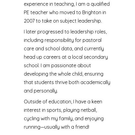
experience in teaching, I am a qualified
PE teacher who moved to Brighton in
2007 to take on subject leadership.
I later progressed to leadership roles,
including responsibility for pastoral
care and school data, and currently
head up careers at a local secondary
school. I am passionate about
developing the whole child, ensuring
that students thrive both academically
and personally.
Outside of education, I have a keen
interest in sports, playing netball,
cycling with my family, and enjoying
running—usually with a friend!