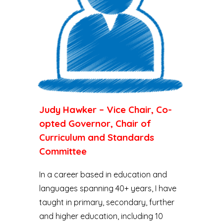
Judy Hawker – Vice Chair, Co-
opted Governor, Chair of
Curriculum and Standards
Committee
In a career based in education and
languages spanning 40+ years, I have
taught in primary, secondary, further
and higher education, including 10