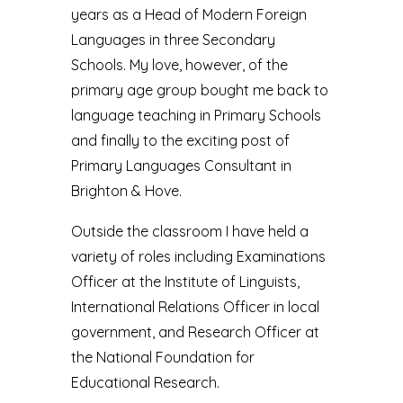
years as a Head of Modern Foreign
Languages in three Secondary
Schools. My love, however, of the
primary age group bought me back to
language teaching in Primary Schools
and finally to the exciting post of
Primary Languages Consultant in
Brighton & Hove.
Outside the classroom I have held a
variety of roles including Examinations
Officer at the Institute of Linguists,
International Relations Officer in local
government, and Research Officer at
the National Foundation for
Educational Research.