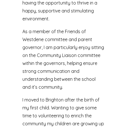
having the opportunity to thrive in a
happy, supportive and stimulating
environment.
As a member of the Friends of
Westdene committee and parent
governor, I am particularly enjoy sitting
on the Community Liaison committee
within the governors, helping ensure
strong communication and
understanding between the school
and it’s community.
I moved to Brighton after the birth of
my first child. Wanting to give some
time to volunteering to enrich the
community my children are growing up