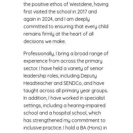
the positive ethos of Westdene, having
first visited the school in 2017 and
again in 2024, and I am deeply
committed to ensuring that every child
remains firmly at the heart of all
decisions we make.
Professionally, I bring a broad range of
experience from across the primary
sector. I have held a variety of senior
leadership roles, including Deputy
Headteacher and SENDCo, and have
taught across all primary year groups.
In addition, I have worked in specialist
settings, including a hearing-impaired
school and a hospital school, which
has strengthened my commitment to
inclusive practice. I hold a BA (Hons) in