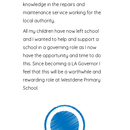
knowledge in the repairs and
maintenance service working for the
local authority.
All my children have now left school
and I wanted to help and support a
school in a governing role as I now
have the opportunity and time to do
this. Since becoming a LA Governor I
feel that this will be a worthwhile and
rewarding role at Westdene Primary
School.