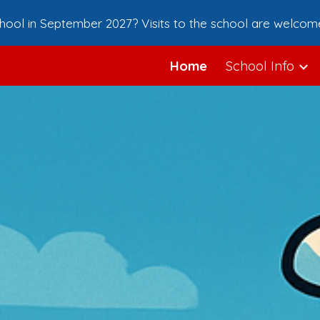
school in September 2027? Visits to the school are welcom
ip to main content
Skip to navigat
Home
School Info