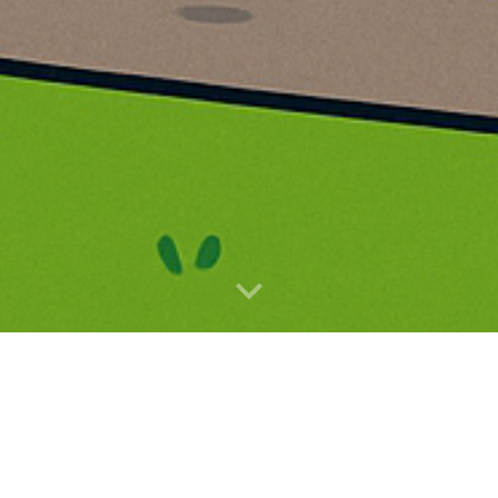
Primary School