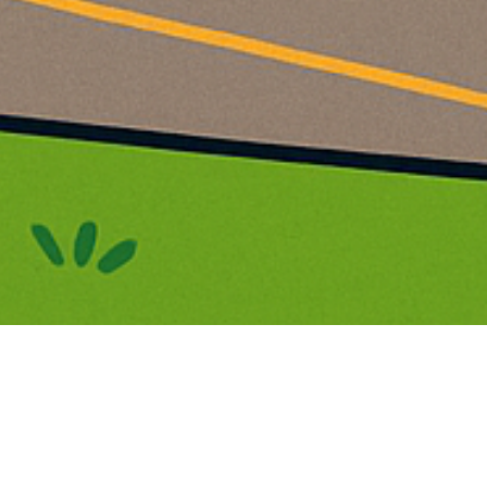
 & Nursery