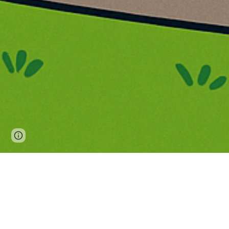
Page
Report abuse
updated
Westdene 