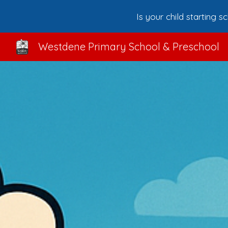
Is your child starting 
Sk
Westdene Primary School & Preschool